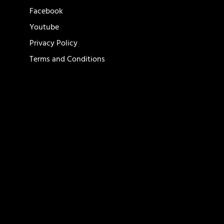
Facebook
Youtube
Privacy Policy
Terms and Conditions