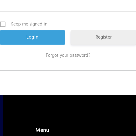
Keep me signed in
Register
Forgot your password?
Menu