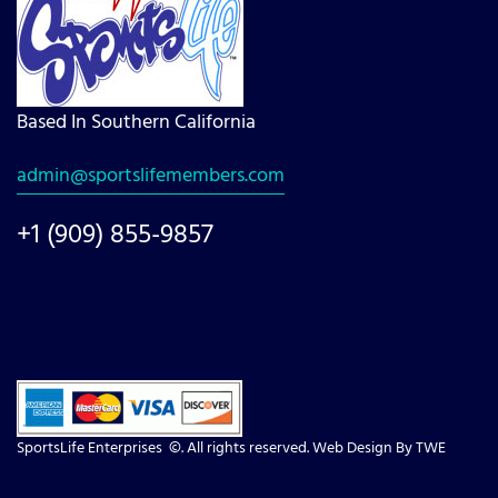
Based In Southern California
admin@sportslifemembers.com
+1 (909) 855-9857
SportsLife Enterprises ©. All rights reserved. Web Design By
TWE