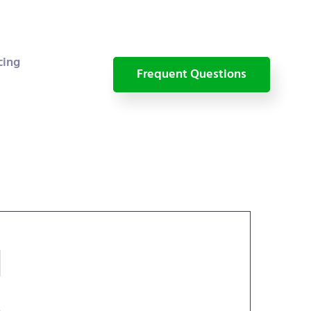
cing
Frequent Questions