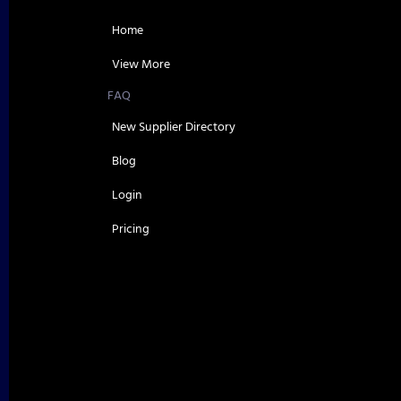
Home
View More
FAQ
New Supplier Directory
Blog
Login
Pricing