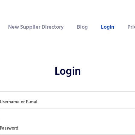
New Supplier Directory
Blog
Login
Pri
Login
Username or E-mail
Password