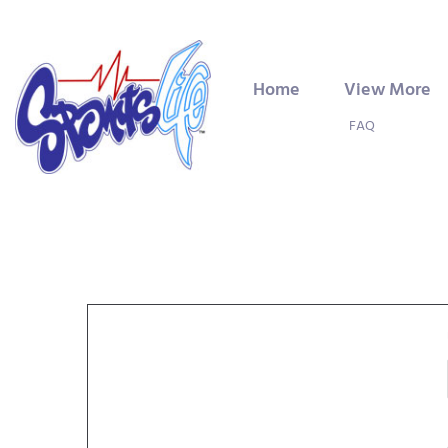
Home
View More
FAQ