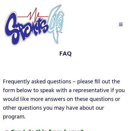
FAQ
Frequently asked questions – please fill out the
form below to speak with a representative if you
would like more answers on these questions or
other questions you may have about our
program.