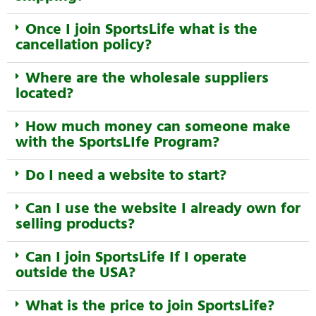
Once I join SportsLife what is the
cancellation policy?
Where are the wholesale suppliers
located?
How much money can someone make
with the SportsLIfe Program?
Do I need a website to start?
Can I use the website I already own for
selling products?
Can I join SportsLife If I operate
outside the USA?
What is the price to join SportsLife?