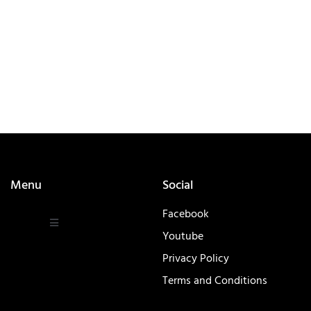
Menu
Social
Facebook
Youtube
Privacy Policy
Terms and Conditions