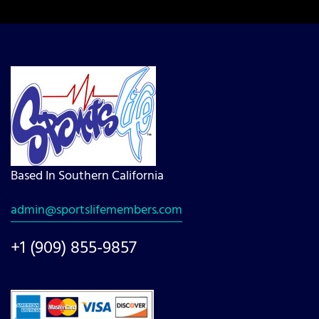
Based In Southern California
admin@sportslifemembers.com
+1 (909) 855-9857