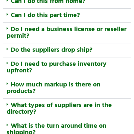
Can I do this from home?
Can I do this part time?
Do I need a business license or reseller
permit?
Do the suppliers drop ship?
Do I need to purchase inventory
upfront?
How much markup is there on
products?
What types of suppliers are in the
directory?
What is the turn around time on
shipping?