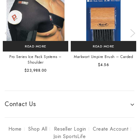
READ MORE
READ MORE
Pro Series Ice Pack Systems –
Markwort Umpire Brush – Carded
Shoulder
$
4.56
$
23,988.00
Contact Us
Home
Shop All
Reseller Login
Create Account
Join SportsLife