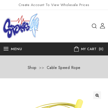
Create Account To View Wholesale Prices
MENU
MY CART
(0)
Shop
>>
Cable Speed Rope