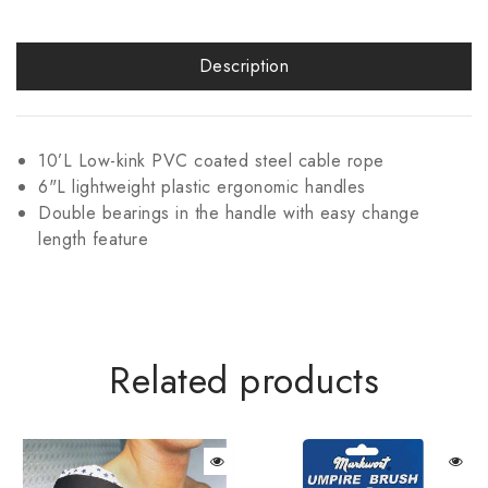
Description
10’L Low-kink PVC coated steel cable rope
6"L lightweight plastic ergonomic handles
Double bearings in the handle with easy change
length feature
Related products