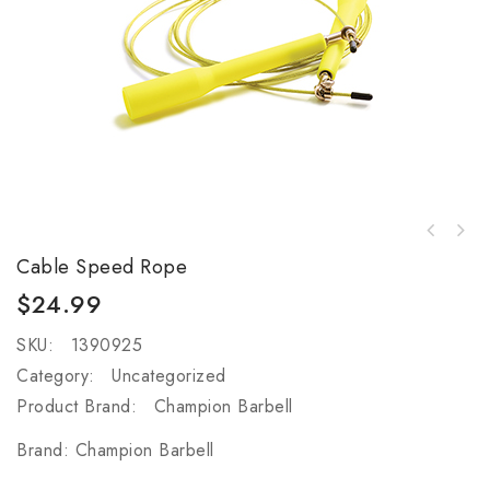
6 in. H Stackable Fitness Step - Gray (Set
of 5)
Cable Speed Rope
$
24.99
SKU:
1390925
Category:
Uncategorized
Product Brand:
Champion Barbell
Brand:
Champion Barbell