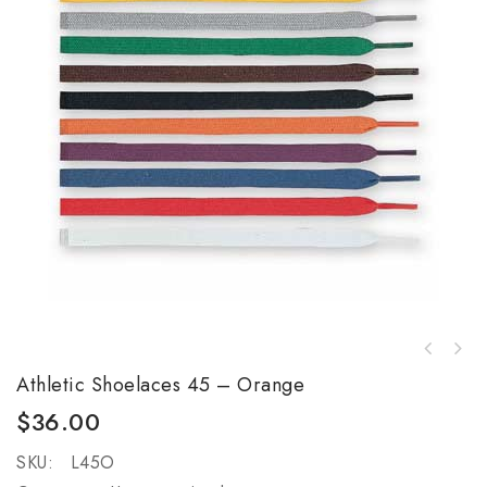
Athletic Shoelaces 45 – Orange
$
36.00
SKU:
L45O