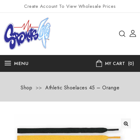
Create Account To View Wholesale Prices
MENU
MY CART
(0)
Shop
>>
Athletic Shoelaces 45 – Orange