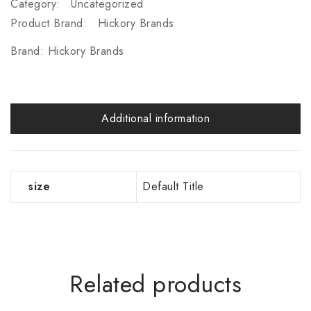
Category:
Uncategorized
Product Brand:
Hickory Brands
Brand:
Hickory Brands
Additional information
size
Default Title
Related products