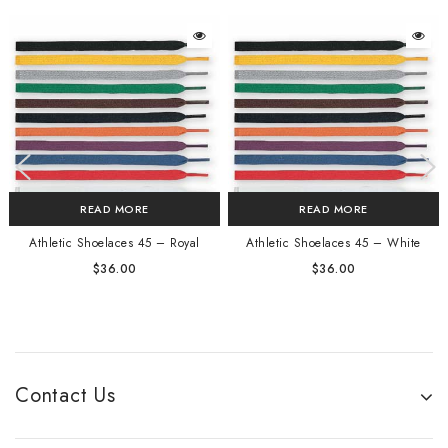
READ MORE
READ MORE
Athletic Shoelaces 45 – Royal
Athletic Shoelaces 45 – White
$
36.00
$
36.00
Contact Us