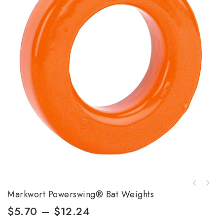
Markwort Powerswing® Bat Weights
$
5.70
–
$
12.24