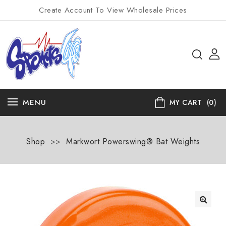
Create Account To View Wholesale Prices
MENU
MY CART
(0)
Shop
>>
Markwort Powerswing® Bat Weights