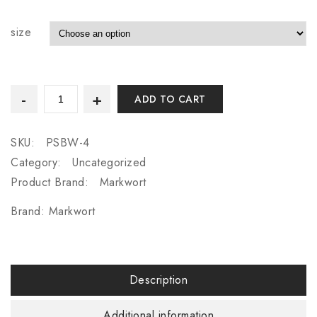
size
ADD TO CART
SKU:
PSBW-4
Category:
Uncategorized
Product Brand:
Markwort
Brand:
Markwort
Description
Additional information