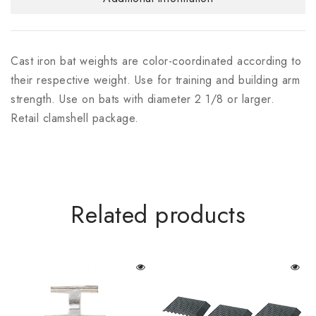
Cast iron bat weights are color-coordinated according to
their respective weight. Use for training and building arm
strength. Use on bats with diameter 2 1/8 or larger.
Retail clamshell package.
Related products