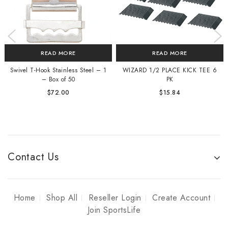
READ MORE
READ MORE
Swivel T-Hook Stainless Steel – 1
WIZARD 1/2 PLACE KICK TEE 6
– Box of 50
PK
$
72.00
$
15.84
Contact Us
Home
Shop All
Reseller Login
Create Account
Join SportsLife