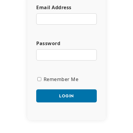
Email Address
Password
Remember Me