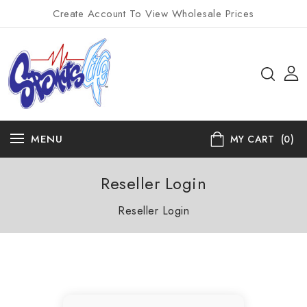
Create Account To View Wholesale Prices
MENU
MY CART
(0)
Reseller Login
Reseller Login