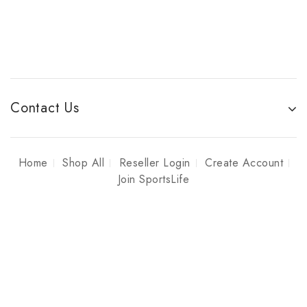
Contact Us
Home
Shop All
Reseller Login
Create Account
Join SportsLife
Copyright © 2026 Sportslife Enterprises
YOU CANNOT PURCHASE PRODUCTS FROM THIS WEBSITE,
THIS IS STRICTLY TO SHOWCASE SAMPLE PRODUCTS AND
PRICES FOR ACTIVE SPORTSLIFE MEMBERS