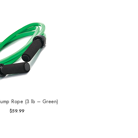
Jump Rope (3 lb – Green)
$
59.99