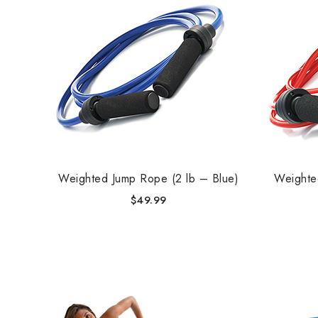
Weighted Jump Rope (2 lb – Blue)
Weighte
$
49.99