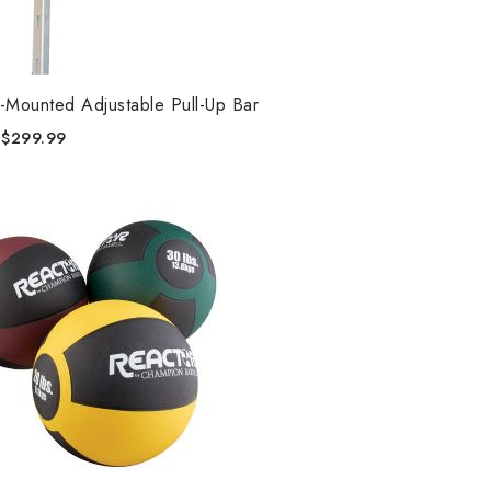
-Mounted Adjustable Pull-Up Bar
$
299.99