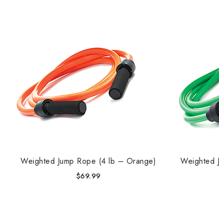
Weighted Jump Rope (4 lb – Orange)
Weighted 
$
69.99