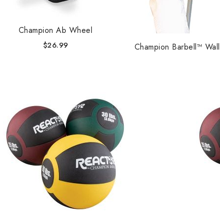
Champion Ab Wheel
$
26.99
Champion Barbell™ Wall