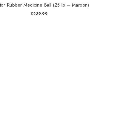
tor Rubber Medicine Ball (25 lb – Maroon)
$
239.99