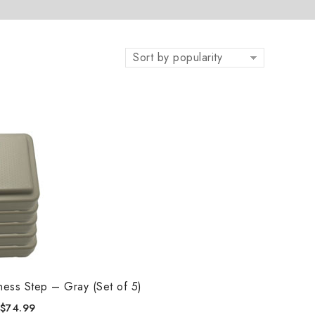
Sort by popularity
tness Step – Gray (Set of 5)
$
74.99