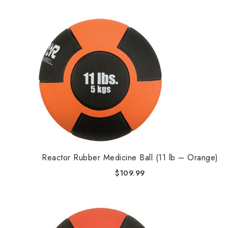
Reactor Rubber Medicine Ball (11 lb – Orange)
$
109.99