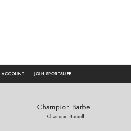
E ACCOUNT
JOIN SPORTSLIFE
Champion Barbell
Champion Barbell