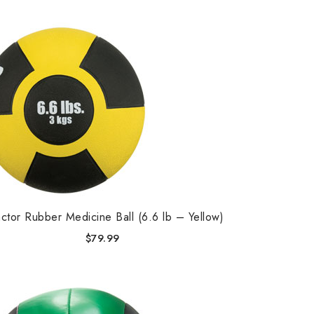
ctor Rubber Medicine Ball (6.6 lb – Yellow)
$
79.99