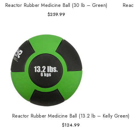
Reactor Rubber Medicine Ball (30 lb – Green)
Reac
$
259.99
Reactor Rubber Medicine Ball (13.2 lb – Kelly Green)
$
124.99