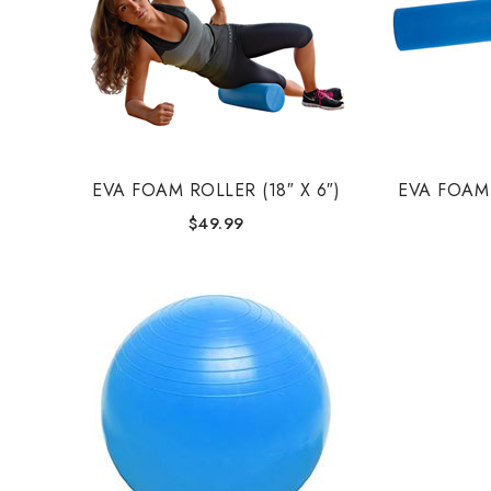
EVA FOAM ROLLER (18″ X 6″)
EVA FOAM 
$
49.99