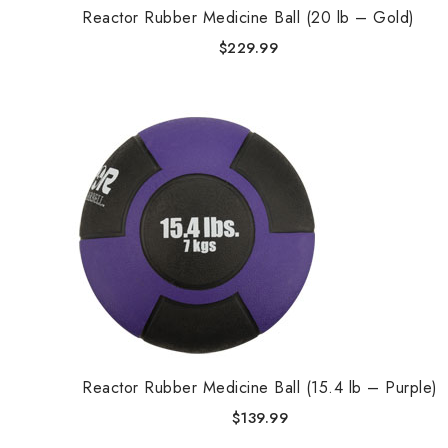
Reactor Rubber Medicine Ball (20 lb – Gold)
$
229.99
Reactor Rubber Medicine Ball (15.4 lb – Purple)
$
139.99