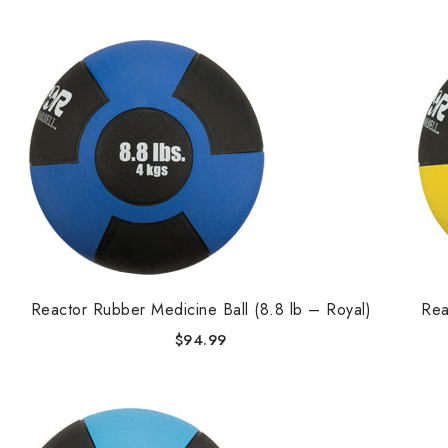
Reactor Rubber Medicine Ball (8.8 lb – Royal)
Rea
$
94.99