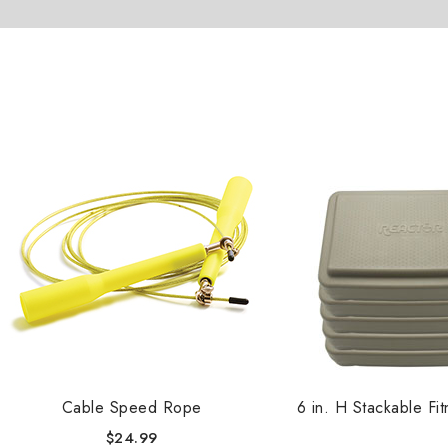
Cable Speed Rope
6 in. H Stackable Fi
$
24.99