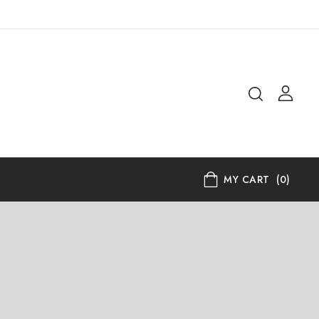
MY CART
(0)