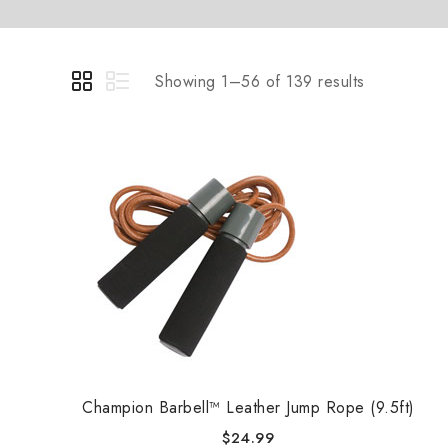
Showing 1–56 of 139 results
Champion Barbell™ Leather Jump Rope (9.5ft)
$
24.99