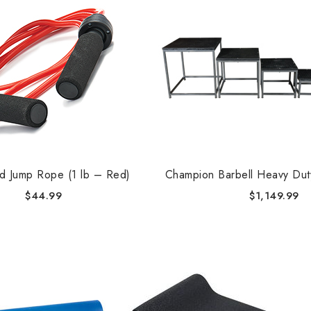
d Jump Rope (1 lb – Red)
Champion Barbell Heavy Dut
$
44.99
$
1,149.99