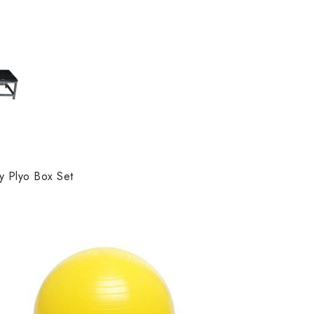
y Plyo Box Set