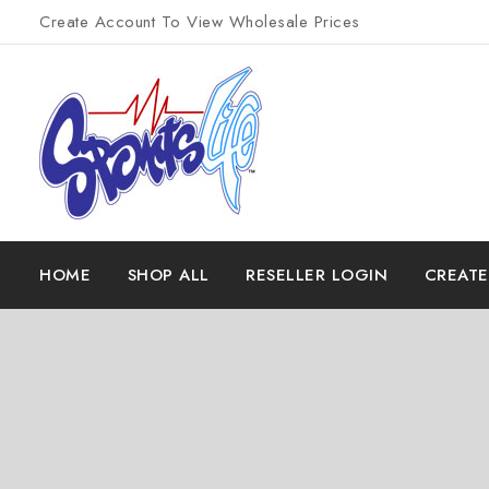
Create Account To View Wholesale Prices
HOME
SHOP ALL
RESELLER LOGIN
CREAT