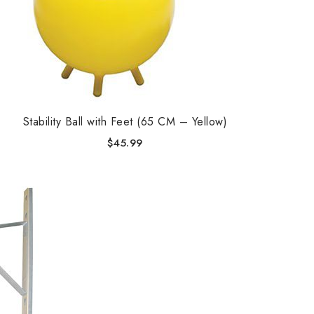
Stability Ball with Feet (65 CM – Yellow)
$
45.99