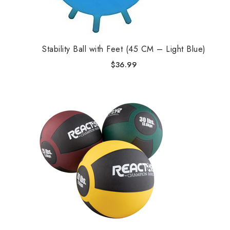
Stability Ball with Feet (45 CM – Light Blue)
$
36.99