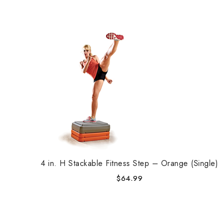
4 in. H Stackable Fitness Step – Orange (Single)
$
64.99