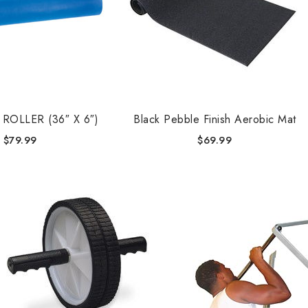
ROLLER (36″ X 6″)
Black Pebble Finish Aerobic Mat
$
79.99
$
69.99