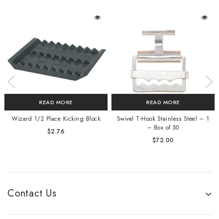
READ MORE
READ MORE
Wizard 1/2 Place Kicking Block
Swivel T-Hook Stainless Steel – 1
– Box of 50
$
2.76
$
72.00
Contact Us