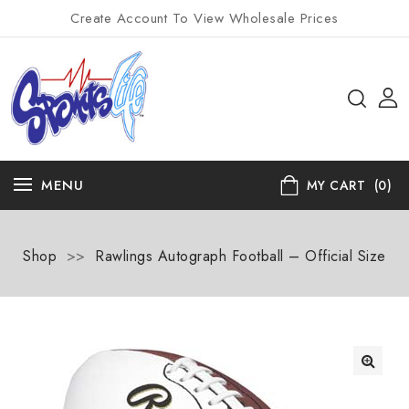
Create Account To View Wholesale Prices
MENU
MY CART
(0)
Shop
>>
Rawlings Autograph Football – Official Size