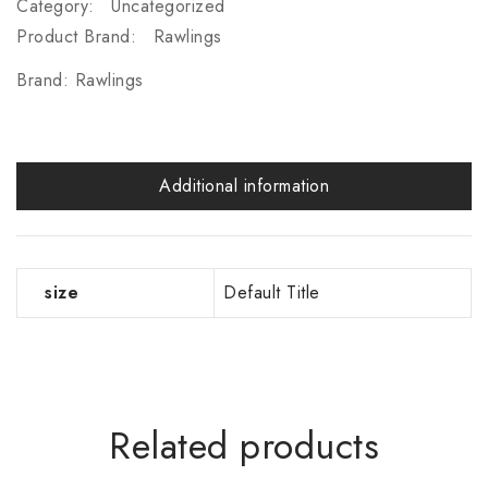
Category:
Uncategorized
Product Brand:
Rawlings
Brand:
Rawlings
Additional information
size
Default Title
Related products