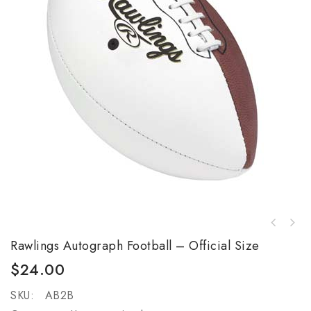
GRIP-TACK II Receiver's Gloves - Youth -
Rawlings Autograph Football – Official Size
Black
$
24.00
SKU:
AB2B