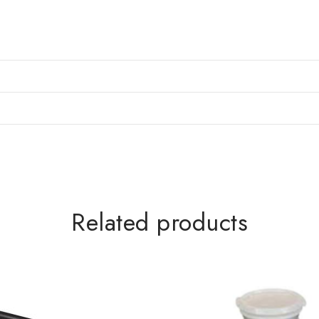
Related products