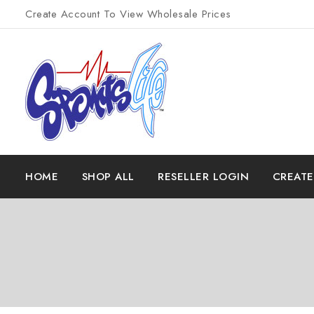
Create Account To View Wholesale Prices
HOME
SHOP ALL
RESELLER LOGIN
CREAT