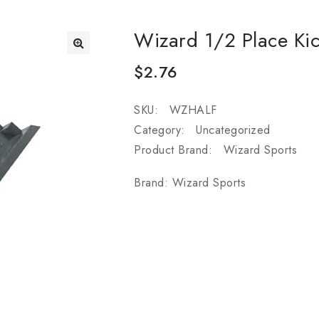
Wizard 1/2 Place Kic
$
2.76
SKU:
WZHALF
Category:
Uncategorized
Product Brand:
Wizard Sports
Brand:
Wizard Sports