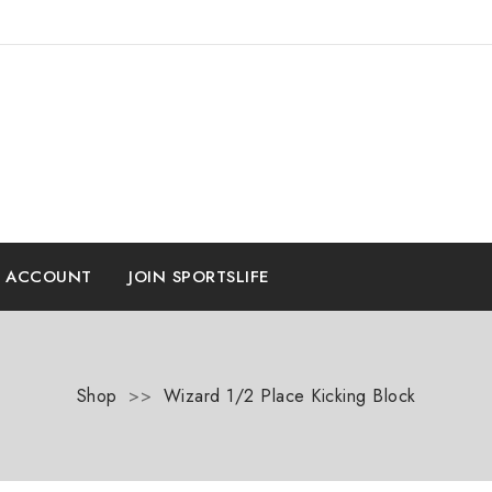
E ACCOUNT
JOIN SPORTSLIFE
Shop
>>
Wizard 1/2 Place Kicking Block