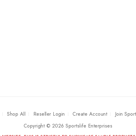
Shop All
Reseller Login
Create Account
Join Spor
Copyright © 2026 Sportslife Enterprises