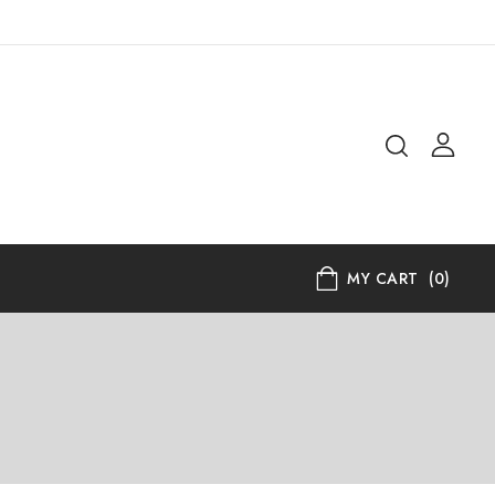
MY CART
(0)