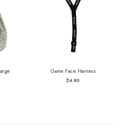
Large
Game Face Harness
W
$
4.80