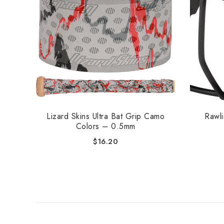
Lizard Skins Ultra Bat Grip Camo
Rawl
Colors – 0.5mm
$
16.20