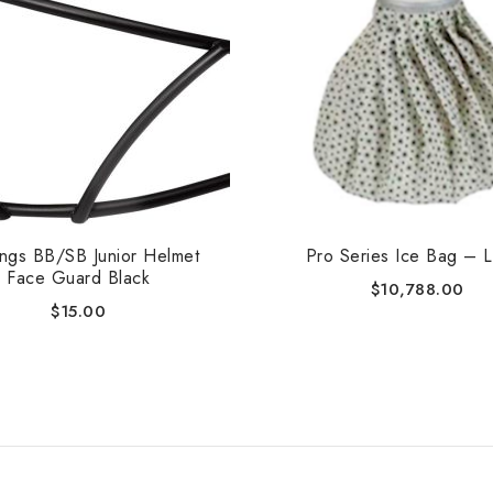
ings BB/SB Junior Helmet
Pro Series Ice Bag – 
Face Guard Black
$
10,788.00
$
15.00