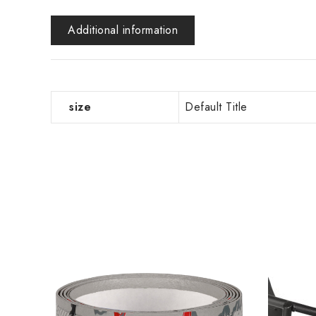
Additional information
size
Default Title