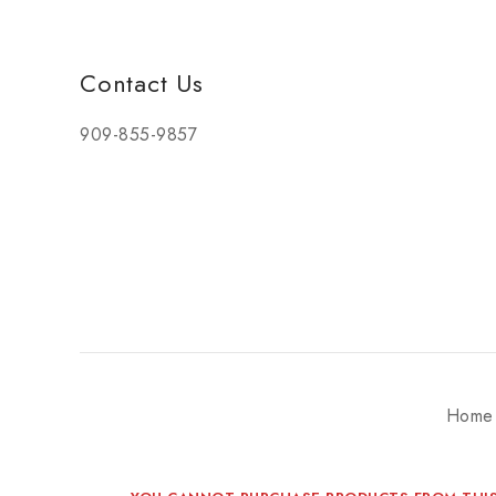
Contact Us
909-855-9857
Home