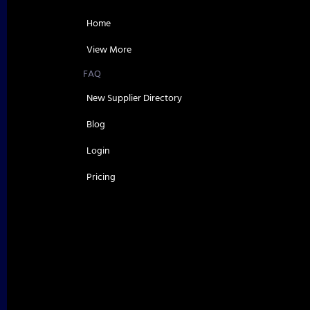
Home
View More
FAQ
New Supplier Directory
Blog
Login
Pricing