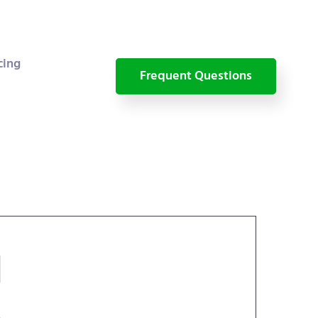
cing
Frequent Questions