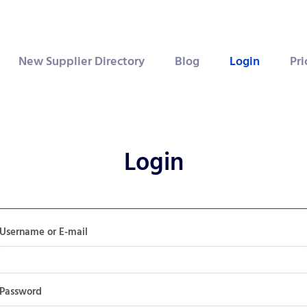
New Supplier Directory
Blog
Login
Pri
Login
Username or E-mail
Password