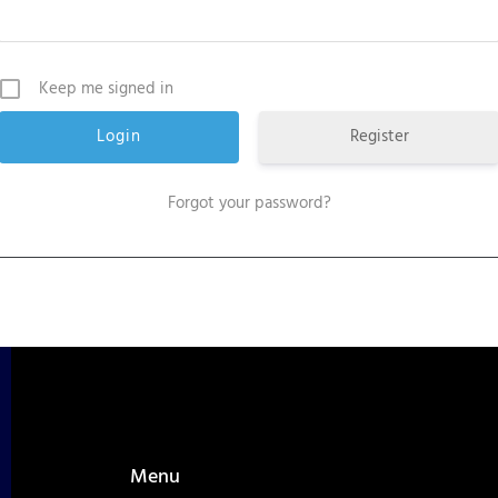
Keep me signed in
Register
Forgot your password?
Menu