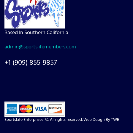
Based In Southern California
admin@sportslifemembers.com
+1 (909) 855-9857
SportsLife Enterprises ©. All rights reserved. Web Design By
TWE