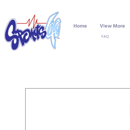
Home
View More
FAQ