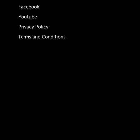
Facebook
Youtube
Privacy Policy
Terms and Conditions