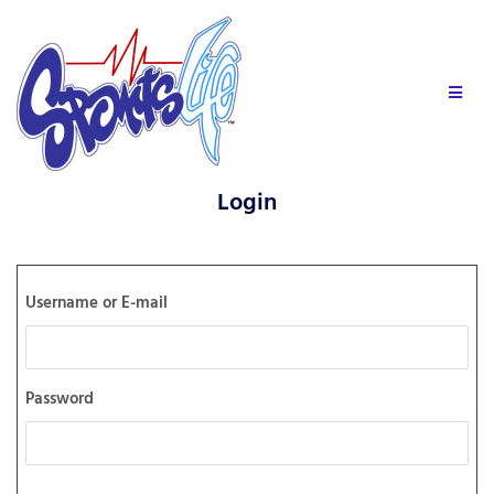
Login
Username or E-mail
Password