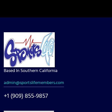
Based In Southern California
admin@sportslifemembers.com
+1 (909) 855-9857