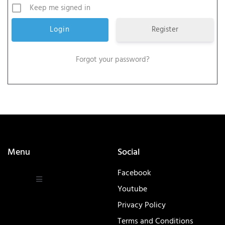
Keep me signed in
Register
Forgot your password?
Menu
Social
Facebook
Youtube
Privacy Policy
Terms and Conditions