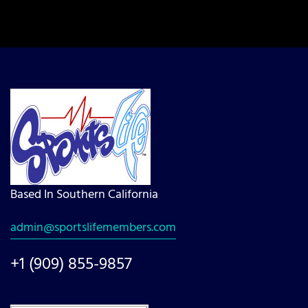
Based In Southern California
admin@sportslifemembers.com
+1 (909) 855-9857