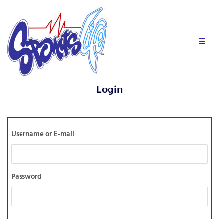
Login
Username or E-mail
Password