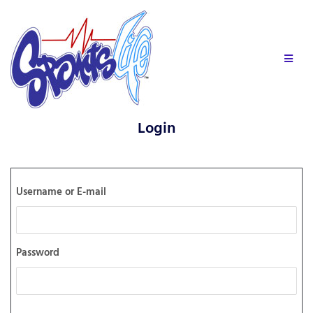
Login
Username or E-mail
Password