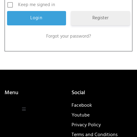
Keep me signed in
Register
Forgot your password?
Menu
Social
Facebook
Youtube
Privacy Policy
Terms and Conditions