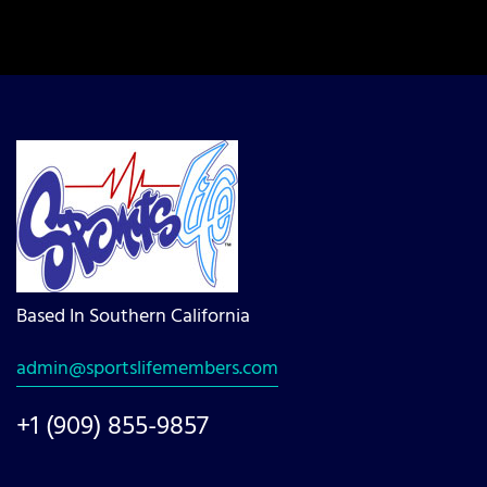
Based In Southern California
admin@sportslifemembers.com
+1 (909) 855-9857